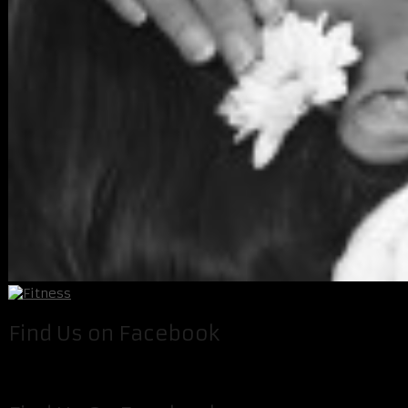
Find Us on Facebook