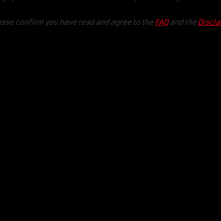
ease confirm you have read and agree to the
FAQ
and the
Discl