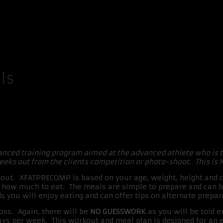
ls
anced training program aimed at the advanced athlete who is 
eks out from the clients competition or photo-shoot. This is 
t. XFATPRECOMP is based on your age, weight, height and cu
nd how much to eat. The meals are simple to prepare and can
ds you will enjoy eating and can offer tips on alternate prep
oss. Again, there will be
NO GUESSWORK
as you will be told 
ays per week. This workout and meal plan is designed for an 