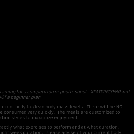
training for a competition or photo-shoot. XFATPRECOMP will
NOT a beginner plan.
rrent body fat/lean body mass levels. There will be
NO
 be consumed very quickly. The meals are customized to
aration styles to maximize enjoyment.
exactly what exercises to perform and at what duration.
eight week duration. Please advise of your current body