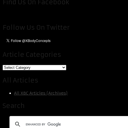
Find Us On Facebook
Follow Us On Twitter
Article Categories
Article
Categories
All Articles
All XBC Articles (Archives)
Search