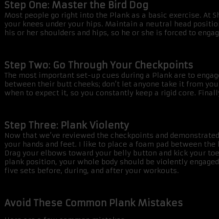
Step One: Master the Bird Dog
Most people go right into the Plank as a basic exercise. At S
your knees under your hips. Maintain a neutral head position,
his or her shoulders and hips, so he or she is forced to eng
Step Two: Go Through Your Checkpoints
The most important set-up cues during a Plank are to engage 
between their butt cheeks; don’t let anyone take it from yo
when to expect it, so you constantly keep a rigid core. Final
Step Three: Plank Violenty
Now that we’ve reviewed the checkpoints and demonstrated w
your hands and feet. I like to place a foam pad between the 
Drag your elbows toward your belly button and kick your toes 
plank position, your whole body should be violently engaged—
five sets before, during, and after your workouts.
Avoid These Common Plank Mistakes