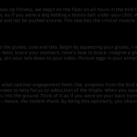
how Up Fitness, we begin on the floor on all fours in the Bird
 as if you were a dog holding a tennis ball under your chin. W
age and not be pushed around. This teaches the critical muscle
the glutes, core and lats. Begin by squeezing your glutes. I te
u. Next, brace your stomach. Here’s how to brace: Imagine a 
ly, pin your lats down to your sides. Picture eggs in your armp
hat optimal engagement feels like, progress from the Bird Dog
knees to help focus on adduction of the thighs. When you sque
into the ground. Think of it as if you were on your back trying
hence, the Violent Plank. By doing this optimally, you should