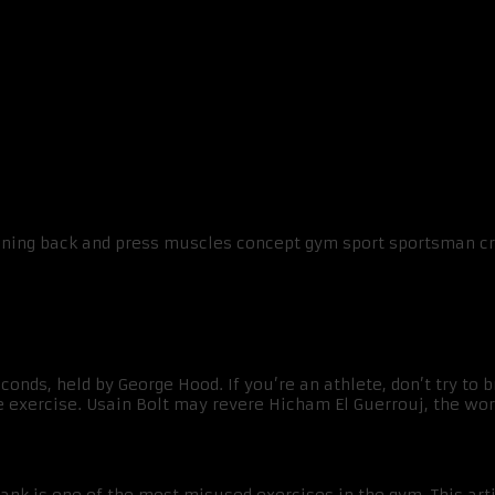
ing Your Time
conds, held by George Hood. If you’re an athlete, don’t try to 
e exercise. Usain Bolt may revere Hicham El Guerrouj, the worl