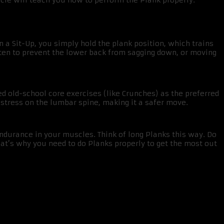
ticle will teach you how to perform the Plank properly.
 a Sit-Up, you simply hold the plank position, which trains
hten to prevent the lower back from sagging down, or moving
d old-school core exercises (like Crunches) as the preferred
 stress on the lumbar spine, making it a safer move.
ndurance in your muscles. Think of long Planks this way. Do
at’s why you need to do Planks properly to get the most out