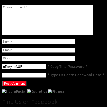
* Copy This Password *
* Type Or Paste Password Here *
Find Us on Facebook