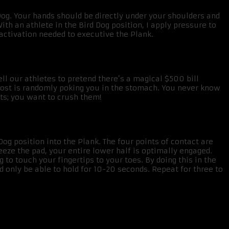
 Dog. Your hands should be directly under your shoulders and
ith an athlete in the Bird Dog position, I apply pressure to
 activation needed to executive the Plank.
ll our athletes to pretend there’s a magical $500 bill
ghost is randomly poking you in the stomach. You never know
its; you want to crush them!
 position into the Plank. The four points of contact are
eze the pad, your entire lower half is optimally engaged.
 to touch your fingertips to your toes. By doing this in the
 only be able to hold for 10-20 seconds. Repeat for three to