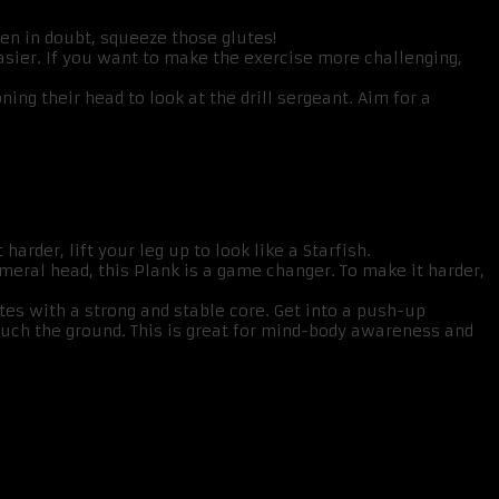
hen in doubt, squeeze those glutes!
sier. If you want to make the exercise more challenging,
ng their head to look at the drill sergeant. Aim for a
harder, lift your leg up to look like a Starfish.
meral head, this Plank is a game changer. To make it harder,
tes with a strong and stable core. Get into a push-up
 touch the ground. This is great for mind-body awareness and