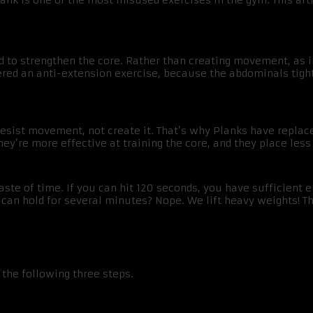
Plank is one of the most misused exercises in the gym. This ar
d to strengthen the core. Rather than creating movement, as in
dered an anti-extension exercise, because the abdominals tig
esist movement, not create it. That’s why Planks have replace
ey’re more effective at training the core, and they place less
te of time. If you can hit 120 seconds, you have sufficient e
can hold for several minutes? Nope. We lift heavy weights! Th
 the following three steps.