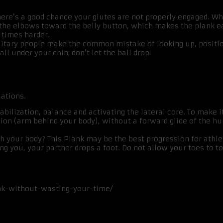
, there’s a good chance your glutes are not properly engaged. W
 the elbows toward the belly button, which makes the plank ea
 times harder.
itary people make the common mistake of looking up, positioni
ll under your chin; don’t let the ball drop!
iations.
abilization, balance and activating the lateral core. To make it 
sion (arm behind your body), without a forward glide of the hu
h your body? This Plank may be the best progression for athle
ling you, your partner drops a foot. Do not allow your toes to
nk-without-wasting-your-time/