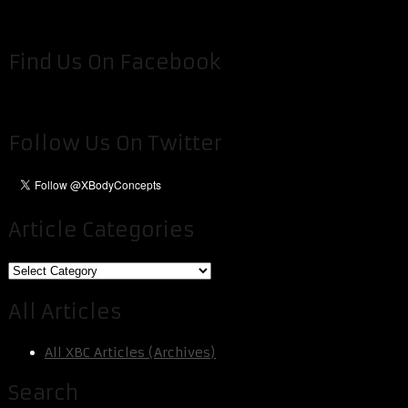
Find Us On Facebook
Follow Us On Twitter
Article Categories
Article
Categories
All Articles
All XBC Articles (Archives)
Search