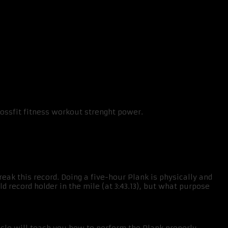
break this record. Doing a five-hour Plank is physically and
d record holder in the mile (at 3:43.13), but what purpose