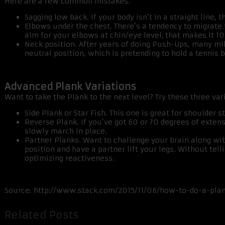
Here are a few common mistakes.
Sagging low back. If your body isn’t in a straight line
Elbows under the chest. There’s a tendency to migrate
aim for your elbows at chin/eye level; that makes it 10
Neck position. After years of doing Push-Ups, many mil
neutral position, which is pretending to hold a tennis ba
Advanced Plank Variations
Want to take the Plank to the next level? Try these three var
Side Plank or Star Fish. This one is great for shoulder st
Reverse Plank. If you’ve got 60 or 70 degrees of exten
slowly march in place.
Partner Planks. Want to challenge your brain along wit
position and have a partner lift your legs. Without tel
optimizing reactiveness.
Source: http://www.stack.com/2015/11/06/how-to-do-a-pla
Related Posts