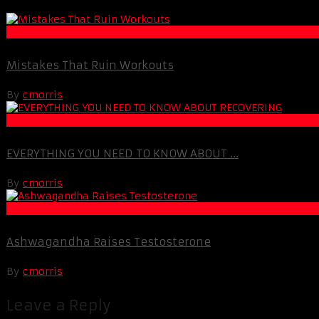
Muscle and Fitness
Mistakes That Ruin Workouts
By
cmorris
Life Extension & Wellness
EVERYTHING YOU NEED TO KNOW ABOUT ...
By
cmorris
Life Extension & Wellness
Ashwagandha Raises Testosterone
By
cmorris
Leave a Reply